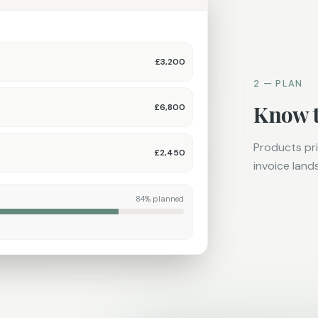
£3,200
2 — PLAN
Know t
£6,800
Products pri
£2,450
invoice lands
84% planned