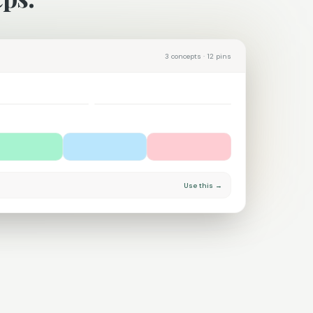
3 concepts · 12 pins
Coastal calm
Use this →