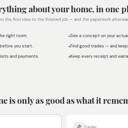
rything about your home, in one pl
m the first idea to the finished job — and the paperwork afterwa
he right room.
See a concept on your actual
before you start.
Find good trades — and keep
visits and payments.
Keep every receipt and warra
e is only as good as what it reme
Trades