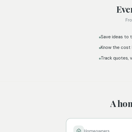
Eve
Fro
Save ideas to t
Know the cost 
Track quotes, 
A hom
Homeowners