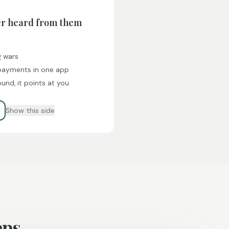
er heard from them
g wars
 payments in one app
und, it points at you
Show this side
eps.