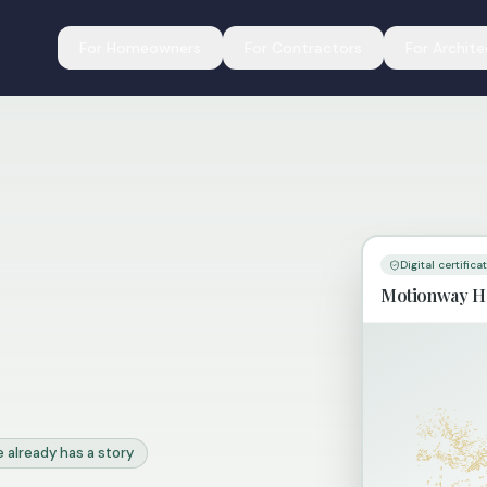
For Homeowners
For Contractors
For Archite
Digital certifica
Motionway H
 already has a story