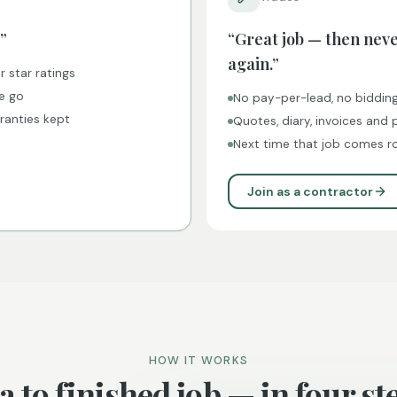
”
“Great job — then nev
again.”
r star ratings
ne go
No pay-per-lead, no biddin
rranties kept
Quotes, diary, invoices and
Next time that job comes ro
Join as a contractor
HOW IT WORKS
a to finished job — in four st