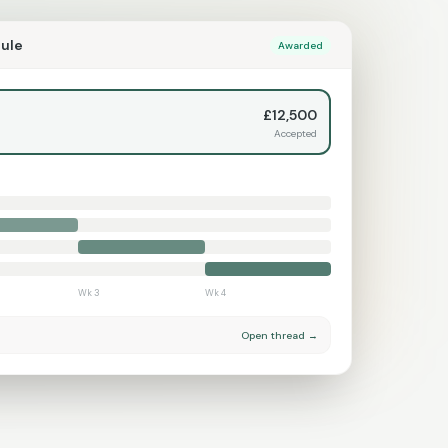
dule
Awarded
£12,500
Accepted
Wk 3
Wk 4
Open thread →