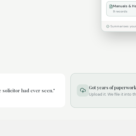
Manuals & H
9
records
Summarises your P
Got years of paperwor
solicitor had ever seen."
Upload it. We file it into 