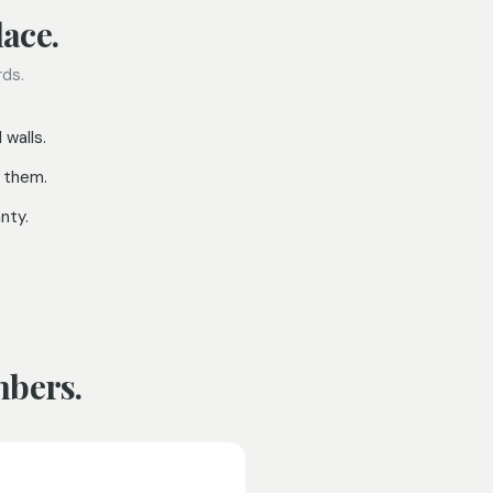
ace.
rds.
 walls.
 them.
nty.
mbers.