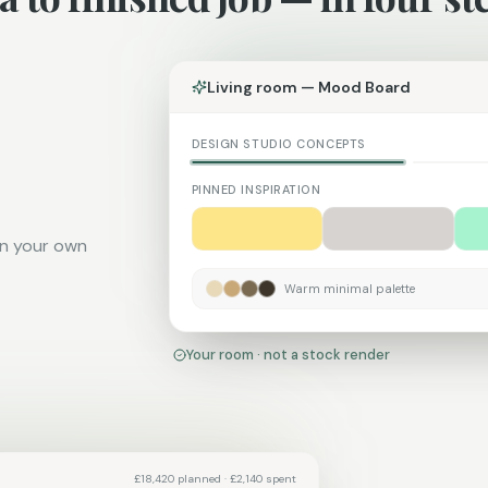
Living room — Mood Board
DESIGN STUDIO CONCEPTS
Warm minimal
Japandi
CURRENT
PINNED INSPIRATION
on your own
Warm minimal palette
Your room · not a stock render
£18,420 planned · £2,140 spent