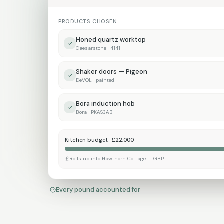
PRODUCTS CHOSEN
Honed quartz worktop
Caesarstone · 4141
Shaker doors — Pigeon
DeVOL · painted
Bora induction hob
Bora · PKAS3AB
Kitchen budget · £22,000
Rolls up into Hawthorn Cottage — GBP
Every pound accounted for