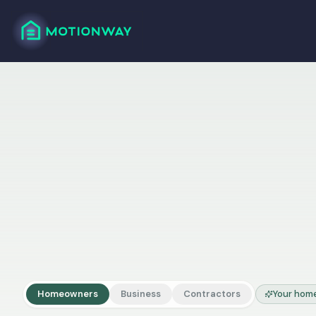
Homeowners
Business
Contractors
Your home