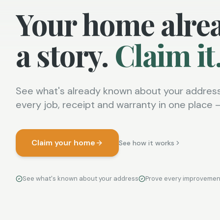
Your home alre
a story.
Claim it
See what's already known about your address
every job, receipt and warranty in one place — 
Claim your home
See how it works
See what's known about your address
Prove every improvemen