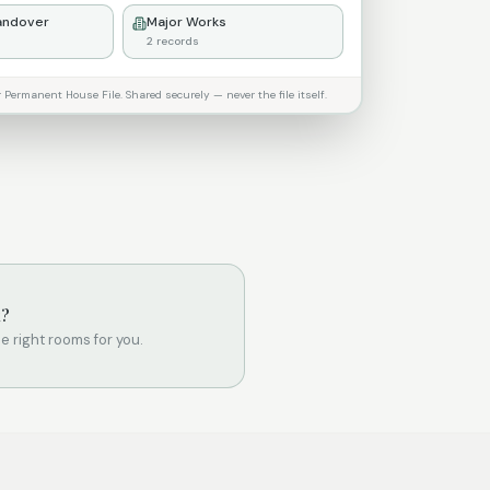
andover
Major Works
2
records
ermanent House File. Shared securely — never the file itself.
k?
the right rooms for you.