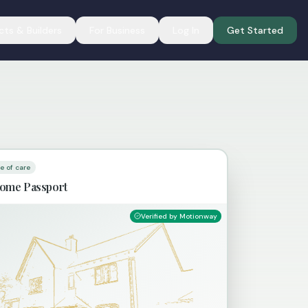
cts & Builders
For Business
Log In
Get Started
te of care
ome Passport
Verified by Motionway