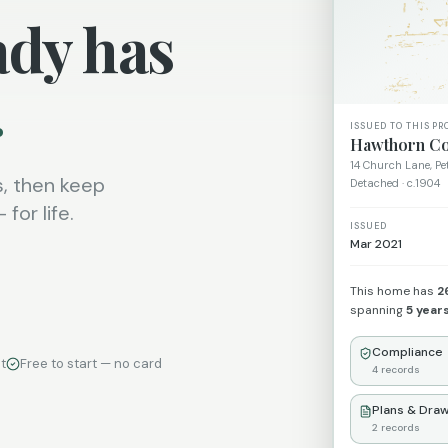
ady has
.
ISSUED TO THIS PR
Hawthorn Co
14 Church Lane, P
, then keep
Detached · c.1904
for life.
ISSUED
Mar 2021
This home has
2
spanning
5 year
Compliance
t
Free to start — no card
4
records
Plans & Draw
2
records