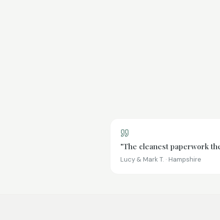
"The cleanest paperwork the 
Lucy & Mark T. · Hampshire