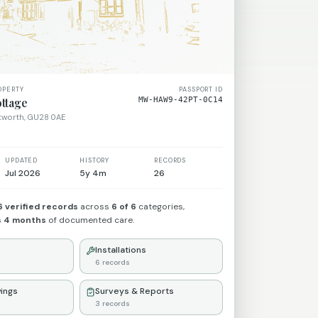
OPERTY
PASSPORT ID
ttage
MW-HAW9-42PT-0C14
etworth, GU28 0AE
UPDATED
HISTORY
RECORDS
Jul 2026
5y 4m
26
6
verified records
across
6
of 6
categories,
s 4 months
of documented care.
Installations
6
records
ings
Surveys & Reports
3
records