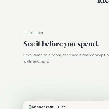
1 — DESIGN
See it before you spend.
Save ideas to a room, then see a real concept 
walls and light.
Kitchen refit — Plan