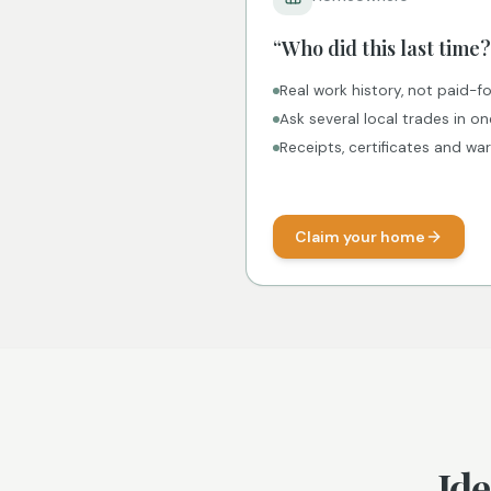
“Who did this last time?
Real work history, not paid-fo
Ask several local trades in o
Receipts, certificates and wa
Claim your home
Ide