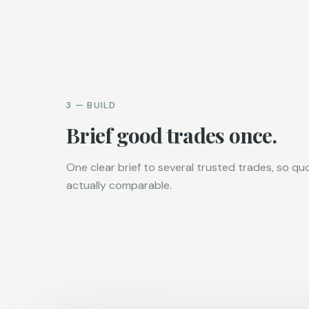
3 — BUILD
Brief good trades once.
One clear brief to several trusted trades, so qu
actually comparable.