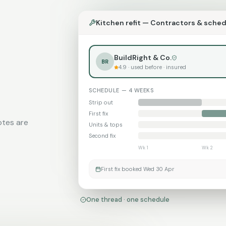
Kitchen refit — Contractors & sche
BuildRight & Co.
BR
4.9 · used before · insured
SCHEDULE — 4 WEEKS
Strip out
First fix
otes are
Units & tops
Second fix
Wk 1
Wk 2
First fix booked Wed 30 Apr
One thread · one schedule