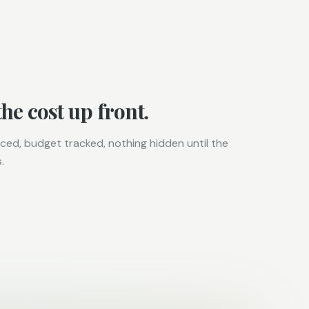
he cost up front.
ced, budget tracked, nothing hidden until the
.