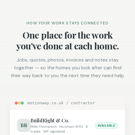
HOW YOUR WORK STAYS CONNECTED
One place for the work
you've done at each home.
Jobs, quotes, photos, invoices and notes stay
together — so the homes you look after can find
their way back to you the next time they need help.
motionway.co.uk / contractor
BuildRight & Co.
BR
AVAILABLE
Mike Thompson · Horsham RH12 · 6
trades · VAT registered