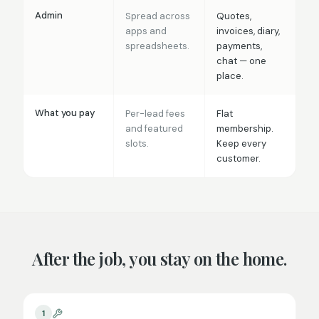
Admin
Spread across
Quotes,
apps and
invoices, diary,
spreadsheets.
payments,
chat — one
place.
What you pay
Per-lead fees
Flat
and featured
membership.
slots.
Keep every
customer.
After the job, you stay on the home.
1