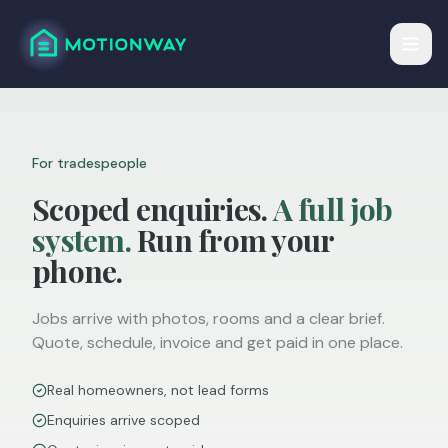
For tradespeople
Scoped enquiries.
A full job
system.
Run from your
phone.
Jobs arrive with photos, rooms and a clear brief.
Quote, schedule, invoice and get paid in one place.
Real homeowners, not lead forms
Enquiries arrive scoped