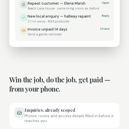
Repeat customer —
Elena Marsh
Open
Beech Lane House
· same
living room
as before
New local enquiry — hallway repaint
Reply
2.1 mi away · RG4 postcode
Invoice unpaid 14 days
Chase
Send a gentle reminder
Win the job, do the job, get paid —
from your phone.
Enquiries, already scoped
Photos, rooms and access details filled in before it
reaches you.