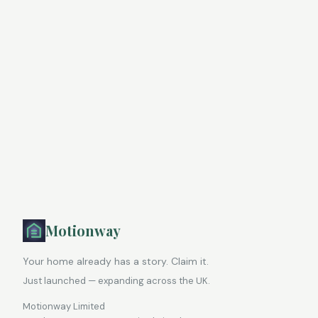
Motionway
Your home already has a story. Claim it.
Just launched — expanding across the UK.
Motionway Limited