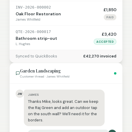
INV-2026-000002
£1,850
Oak Floor Restoration
PAID
James Whitfield
QTE-2026-000017
£3,420
Bathroom strip-out
ACCEPTED
L. Hughes
Synced to QuickBooks
£42,270 invoiced
Garden Landscaping
Customer thread · James Whitfield
JW
JAMES
Thanks Mike, looks great. Can we keep
the Raj Green and add an outdoor tap
on the south wall? We'll need it for the
borders.