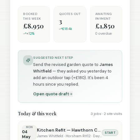
BOOKED
QUOTES OUT
AWAITING
THIS WEEK
PAYMENT
3
£8,950
£1,850
£18.4k
+12%
0 overdue
SUGGESTED NEXT STEP
Send the revised garden quote to
James
Whitfield
— they asked you yesterday to
add an outdoor tap (+£180). It's been 4
hours since you replied.
Open quote draft
Today & this week
3 jobs · 2 site visits
MON
Kitchen Refit — Hawthorn Cottage
04
START
James Whitfield · Horsham RH12 · Day 1 of 21
May