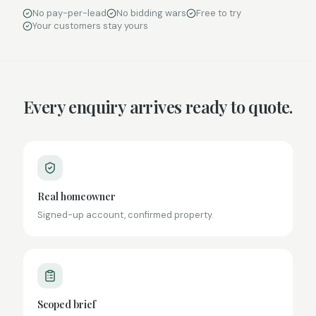
No pay-per-lead
No bidding wars
Free to try
Your customers stay yours
Every enquiry arrives ready to quote.
Real homeowner
Signed-up account, confirmed property.
Scoped brief