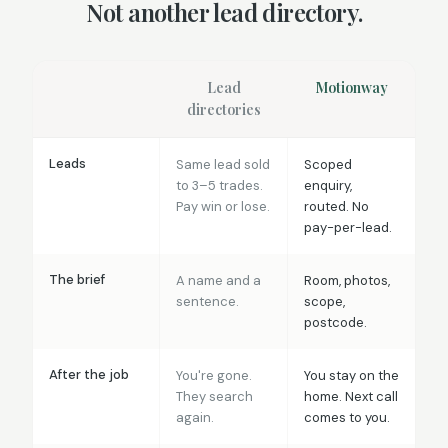
Not another lead directory.
Lead
Motionway
directories
Leads
Same lead sold
Scoped
to 3–5 trades.
enquiry,
Pay win or lose.
routed. No
pay-per-lead.
The brief
A name and a
Room, photos,
sentence.
scope,
postcode.
After the job
You're gone.
You stay on the
They search
home. Next call
again.
comes to you.