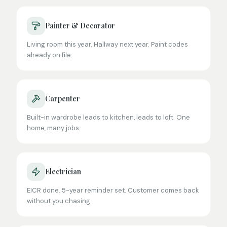
Painter & Decorator
Living room this year. Hallway next year. Paint codes
already on file.
Carpenter
Built-in wardrobe leads to kitchen, leads to loft. One
home, many jobs.
Electrician
EICR done. 5-year reminder set. Customer comes back
without you chasing.