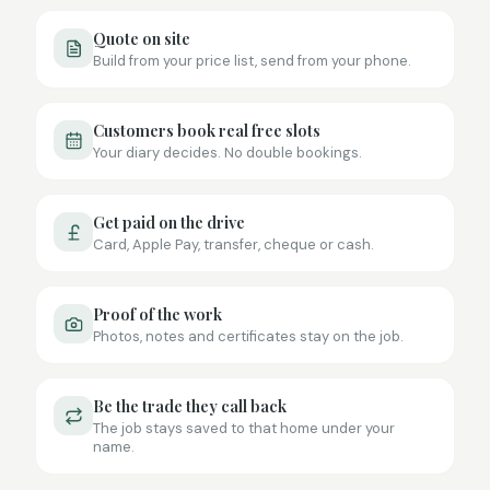
Quote on site
Build from your price list, send from your phone.
Customers book real free slots
Your diary decides. No double bookings.
Get paid on the drive
Card, Apple Pay, transfer, cheque or cash.
Proof of the work
Photos, notes and certificates stay on the job.
Be the trade they call back
The job stays saved to that home under your
name.