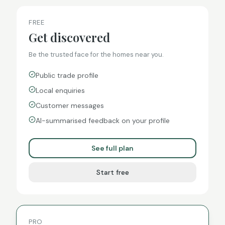
FREE
Get discovered
Be the trusted face for the homes near you.
Public trade profile
Local enquiries
Customer messages
AI-summarised feedback on your profile
See full plan
Start free
PRO