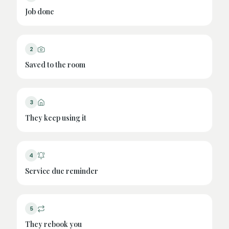
Job done
2
Saved to the room
3
They keep using it
4
Service due reminder
5
They rebook you