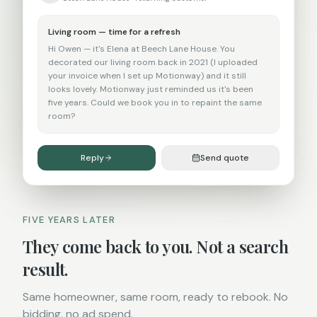
Living room — time for a refresh
Hi Owen — it's Elena at Beech Lane House. You
decorated our living room back in 2021 (I uploaded
your invoice when I set up Motionway) and it still
looks lovely. Motionway just reminded us it's been
five years. Could we book you in to repaint the same
room?
Reply
Send quote
FIVE YEARS LATER
They come back to you. Not a search
result.
Same homeowner, same room, ready to rebook. No
bidding, no ad spend.