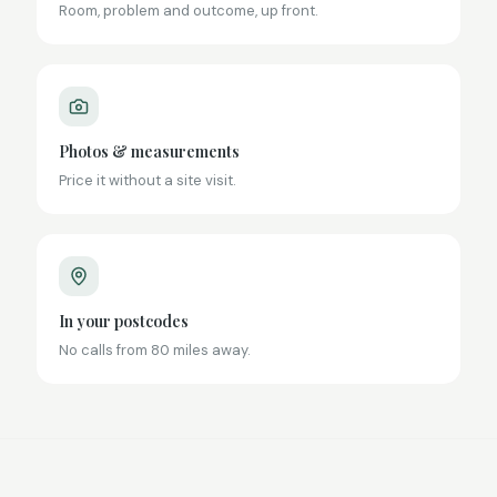
Room, problem and outcome, up front.
Photos & measurements
Price it without a site visit.
In your postcodes
No calls from 80 miles away.