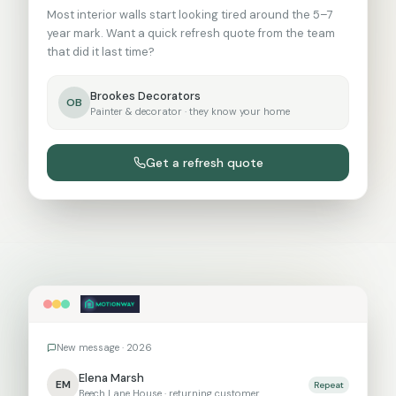
Most interior walls start looking tired around the 5–7
year mark. Want a quick refresh quote from the team
that did it last time?
Brookes Decorators
OB
Painter & decorator
· they know your home
Get a refresh quote
New message ·
2026
Elena Marsh
E
M
Repeat
Beech Lane House
· returning customer