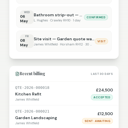
WED
Bathroom strip-out — 22 Beech Rise
06
CONFIRMED
L. Hughes · Crawley RH10 · 1 day
May
FRI
Site visit — Garden quote walk-through
08
VISIT
James Whitfield · Horsham RH12 · 30 min
May
Recent billing
LAST 30 DAYS
QTE-2026-000018
£24,500
Kitchen Refit
ACCEPTED
James Whitfield
QTE-2026-000021
£12,500
Garden Landscaping
SENT · AWAITING
James Whitfield