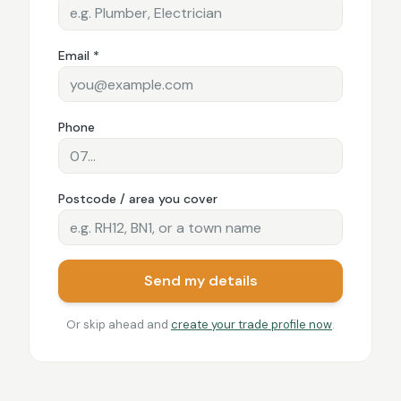
Email *
Phone
Postcode / area you cover
Send my details
Or skip ahead and
create your trade profile now
.