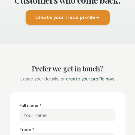
Customers who come back.
Create your trade profile
Prefer we get in touch?
Leave your details, or
create your profile now
.
Full name *
Trade *