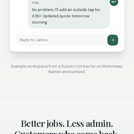
MT
YOU
No problem, I'll add an outside tap for
£180. Updated quote tomorrow
morning.
Reply to James…
Example workspace from a Sussex contractor on Motionway.
Names anonymised.
Better jobs. Less admin.