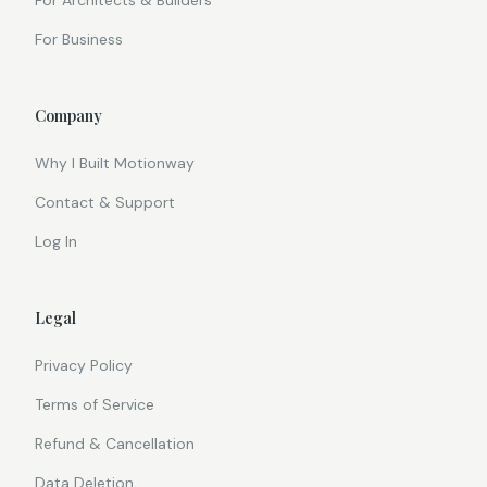
For Architects & Builders
For Business
Company
Why I Built Motionway
Contact & Support
Log In
Legal
Privacy Policy
Terms of Service
Refund & Cancellation
Data Deletion