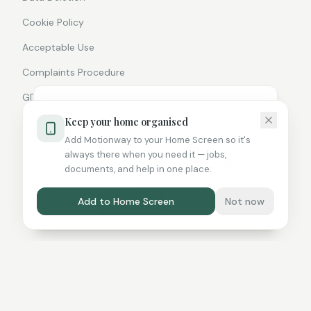
Cookie Policy
Acceptable Use
Complaints Procedure
GDPR Statement
We use cookies and similar
Keep your home organised
technologies to improve your
Add Motionway to your Home Screen so it's
experience. By continuing to use this
always there when you need it — jobs,
site you agree to our
Privacy Policy
and
documents, and help in one place.
©
2026
Motionway Ltd. All rights reserved.
Cookie Policy
.
Add to Home Screen
Not now
Reject
Accept All