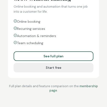
Online booking and automation that turns one job
into a customer for life.
Online booking
Recurring services
Automation & reminders
Team scheduling
See full plan
Start free
Full plan details and feature comparison on the
membership
page
.