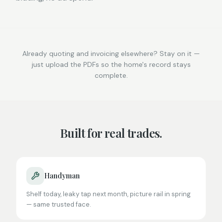
Already quoting and invoicing elsewhere? Stay on it —
just upload the PDFs so the home's record stays
complete.
Built for real trades.
Handyman
Shelf today, leaky tap next month, picture rail in spring
— same trusted face.