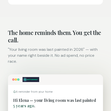
The home reminds them. You get the
call.
"Your living room was last painted in 2026" — with
your name right beside it. No ad spend, no price
race.
A reminder from your home
Hi
Elena
— your
living room
was last painted
5 years ago
.