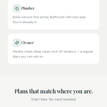
Plumber
Boiler service this winter. Bathroom refit next year.
You're already in.
Cleaner
Weekly clean, deep clean, end-of-tenancy — a regular
diary you can rely on.
Plans that match where you are.
Start free. No card needed.