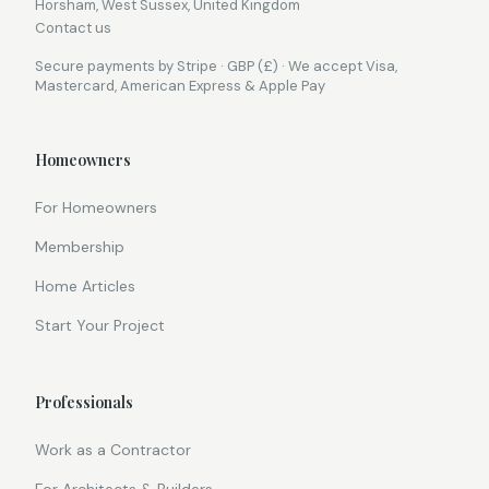
Horsham, West Sussex, United Kingdom
Contact us
Secure payments by Stripe · GBP (£) · We accept Visa,
Mastercard, American Express & Apple Pay
Homeowners
For Homeowners
Membership
Home Articles
Start Your Project
Professionals
Work as a Contractor