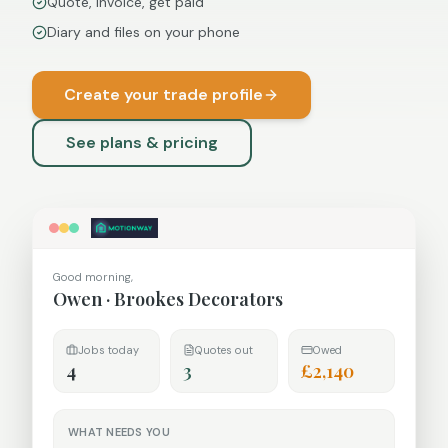
Quote, invoice, get paid
Diary and files on your phone
Create your trade profile
See plans & pricing
Good morning,
Owen
·
Brookes Decorators
Jobs today
Quotes out
Owed
4
3
£2,140
WHAT NEEDS YOU