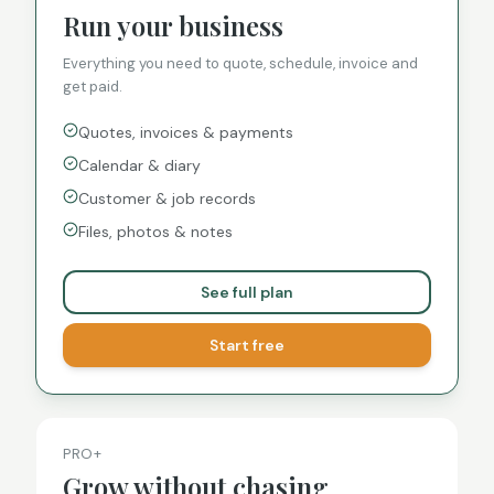
Run your business
Everything you need to quote, schedule, invoice and
get paid.
Quotes, invoices & payments
Calendar & diary
Customer & job records
Files, photos & notes
See full plan
Start free
PRO+
Grow without chasing